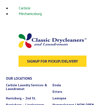
Carlisle
Mechanicsburg
SIGNUP FOR PICKUP/DELIVERY
OUR LOCATIONS
Carlisle Laundry Services &
Enola
Laundromat
Etters
Harrisburg – 2nd St.
Lemoyne
Harrisburg – Linglestown
Hummelstown | NOW OPEN