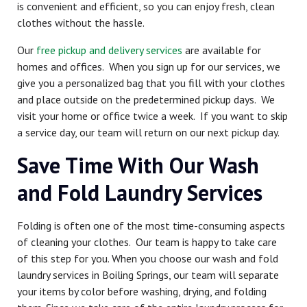
is convenient and efficient, so you can enjoy fresh, clean
clothes without the hassle.
Our
free pickup and delivery services
are available for
homes and offices. When you sign up for our services, we
give you a personalized bag that you fill with your clothes
and place outside on the predetermined pickup days. We
visit your home or office twice a week. If you want to skip
a service day, our team will return on our next pickup day.
Save Time With Our Wash
and Fold Laundry Services
Folding is often one of the most time-consuming aspects
of cleaning your clothes. Our team is happy to take care
of this step for you. When you choose our wash and fold
laundry services in Boiling Springs, our team will separate
your items by color before washing, drying, and folding