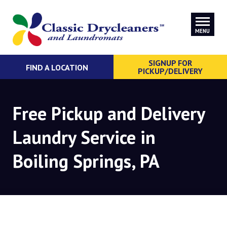
MENU
SIGNUP FOR
FIND A LOCATION
PICKUP/DELIVERY
Free Pickup and Delivery
Laundry Service in
Boiling Springs, PA