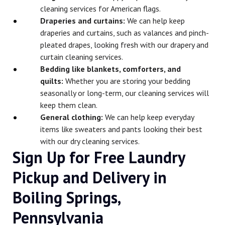
cleaning services for American flags.
Draperies and curtains:
We can help keep
draperies and curtains, such as valances and pinch-
pleated drapes, looking fresh with our drapery and
curtain cleaning services.
Bedding like blankets, comforters, and
quilts:
Whether you are storing your bedding
seasonally or long-term, our cleaning services will
keep them clean.
General clothing:
We can help keep everyday
items like sweaters and pants looking their best
with our dry cleaning services.
Sign Up for Free Laundry
Pickup and Delivery in
Boiling Springs,
Pennsylvania