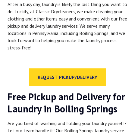
After a busy day, laundry is likely the last thing you want to
do. Luckily, at Classic Drycleaners, we make cleaning your
clothing and other items easy and convenient with our free
pickup and delivery laundry services. We serve many
locations in Pennsylvania, including Boiling Springs, and we
look forward to helping you make the laundry process
stress-free!
REQUEST PICKUP/DELIVERY
Free Pickup and Delivery for
Laundry in Boiling Springs
Are you tired of washing and folding your laundry yourself?
Let our team handle it! Our Boiling Springs laundry service