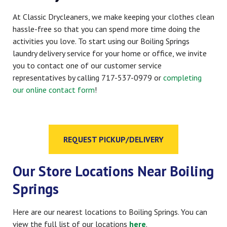
At Classic Drycleaners, we make keeping your clothes clean
hassle-free so that you can spend more time doing the
activities you love. To start using our Boiling Springs
laundry delivery service for your home or office, we invite
you to contact one of our customer service
representatives by calling 717-537-0979 or
completing
our online contact form
!
REQUEST PICKUP/DELIVERY
Our Store Locations Near Boiling
Springs
Here are our nearest locations to Boiling Springs. You can
view the full list of our locations
here
.