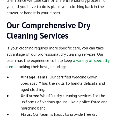
them. Since we take care of the entire laundry process for
you, all you have to do is place your clothing back in the
drawer or hang it in your closet.
Our Comprehensive Dry
Cleaning Services
If your clothing requires more specific care, you can take
advantage of our professional dry cleaning services. Our
team has the experience to help keep
a variety of specialty
items
looking their best, including:
Vintage items:
Our certified Wedding Gown
Specialist™ has the skills to handle delicate and
aged clothing.
Uniforms:
We offer dry cleaning services for the
uniforms of various groups, like a police force and
marching band.
Flags:
Our team is happy to provide free dry