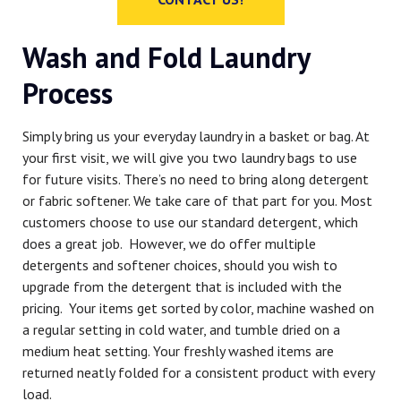
Wash and Fold Laundry
Process
Simply bring us your everyday laundry in a basket or bag. At
your first visit, we will give you two laundry bags to use
for future visits. There’s no need to bring along detergent
or fabric softener. We take care of that part for you. Most
customers choose to use our standard detergent, which
does a great job. However, we do offer multiple
detergents and softener choices, should you wish to
upgrade from the detergent that is included with the
pricing. Your items get sorted by color, machine washed on
a regular setting in cold water, and tumble dried on a
medium heat setting. Your freshly washed items are
returned neatly folded for a consistent product with every
load.