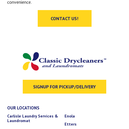
convenience.
CONTACT US!
SIGNUP FOR PICKUP/DELIVERY
OUR LOCATIONS
Carlisle Laundry Services &
Enola
Laundromat
Etters