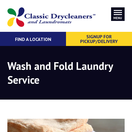
MENU
SIGNUP FOR
FIND A LOCATION
PICKUP/DELIVERY
Wash and Fold Laundry
Service