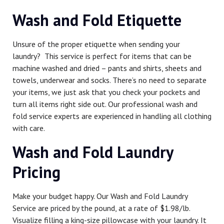
Wash and Fold Etiquette
Unsure of the proper etiquette when sending your
laundry? This service is perfect for items that can be
machine washed and dried – pants and shirts, sheets and
towels, underwear and socks. There’s no need to separate
your items, we just ask that you check your pockets and
turn all items right side out. Our professional wash and
fold service experts are experienced in handling all clothing
with care.
Wash and Fold Laundry
Pricing
Make your budget happy. Our Wash and Fold Laundry
Service are priced by the pound, at a rate of $1.98/lb.
Visualize filling a king-size pillowcase with your laundry. It