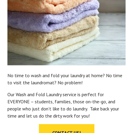
No time to wash and fold your laundry at home? No time
to visit the laundromat? No problem!
Our Wash and Fold Laundry service is perfect for
EVERYONE – students, families, those on-the-go, and
people who just don’t like to do laundry. Take back your
time and let us do the dirty work for you!
CONTACT US!