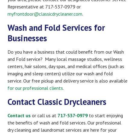
Representative at 717-537-0979 or
myfrontdoor@classicdrycleaner.com
.
Wash and Fold Services for
Businesses
Do you have a business that could benefit from our Wash
and Fold service? Many local massage studios, wellness
centers, hair salons, day spas, and medical offices (such as
imaging and sleep centers) utilize our wash and fold
service. Our free pickup and delivery service is also available
for our professional clients
.
Contact Classic Drycleaners
Contact us
or call us at
717-537-0979
to start enjoying
the benefits of wash and fold services. Our professional
dry cleaning and laundromat services are here for your