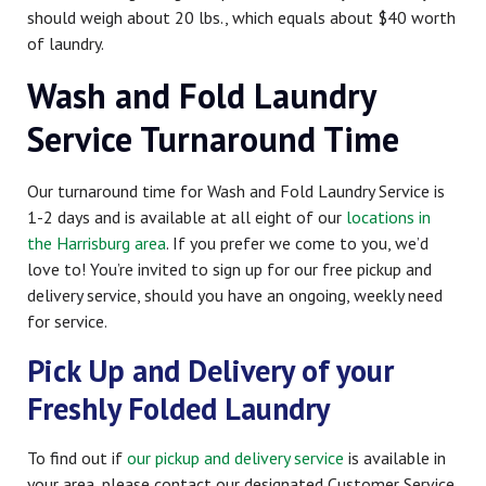
should weigh about 20 lbs., which equals about $40 worth
of laundry.
Wash and Fold Laundry
Service Turnaround Time
Our turnaround time for Wash and Fold Laundry Service is
1-2 days and is available at all eight of our
locations in
the Harrisburg area
. If you prefer we come to you, we’d
love to! You’re invited to sign up for our free pickup and
delivery service, should you have an ongoing, weekly need
for service.
Pick Up and Delivery of your
Freshly Folded Laundry
To find out if
our pickup and delivery service
is available in
your area, please contact our designated Customer Service