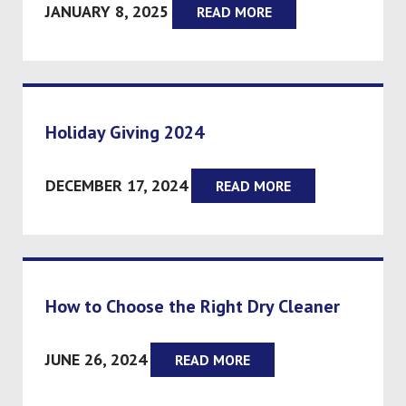
JANUARY 8, 2025
READ MORE
Holiday Giving 2024
DECEMBER 17, 2024
READ MORE
How to Choose the Right Dry Cleaner
JUNE 26, 2024
READ MORE