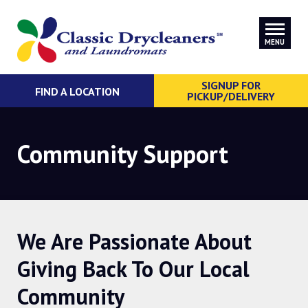
MENU
SIGNUP FOR
FIND A LOCATION
PICKUP/DELIVERY
Community Support
We Are Passionate About
Giving Back To Our Local
Community