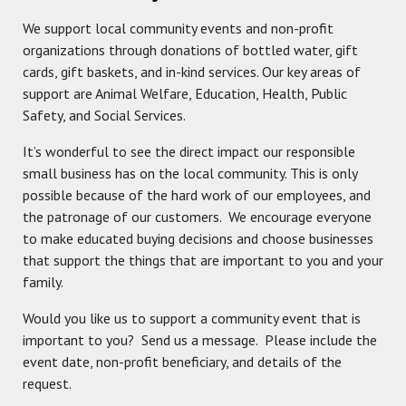
We support local community events and non-profit
organizations through donations of bottled water, gift
cards, gift baskets, and in-kind services. Our key areas of
support are Animal Welfare, Education, Health, Public
Safety, and Social Services.
It’s wonderful to see the direct impact our responsible
small business has on the local community. This is only
possible because of the hard work of our employees, and
the patronage of our customers. We encourage everyone
to make educated buying decisions and choose businesses
that support the things that are important to you and your
family.
Would you like us to support a community event that is
important to you? Send us a message. Please include the
event date, non-profit beneficiary, and details of the
request.