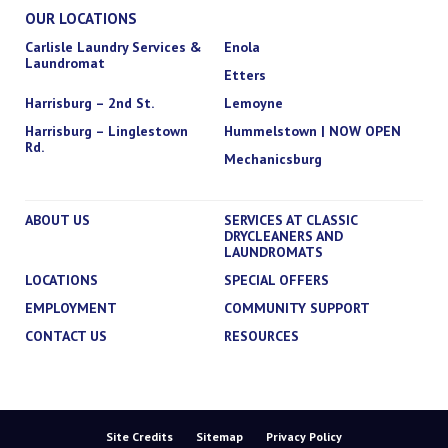
OUR LOCATIONS
Carlisle Laundry Services &
Enola
Laundromat
Etters
Harrisburg – 2nd St.
Lemoyne
Harrisburg – Linglestown
Hummelstown | NOW OPEN
Rd.
Mechanicsburg
ABOUT US
SERVICES AT CLASSIC
DRYCLEANERS AND
LAUNDROMATS
LOCATIONS
SPECIAL OFFERS
EMPLOYMENT
COMMUNITY SUPPORT
CONTACT US
RESOURCES
Site Credits
Sitemap
Privacy Policy