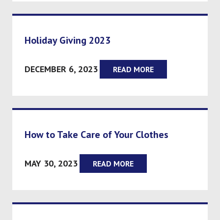
Holiday Giving 2023
DECEMBER 6, 2023
READ MORE
How to Take Care of Your Clothes
MAY 30, 2023
READ MORE