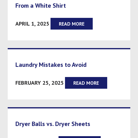
From a White Shirt
APRIL 1, 2025
READ MORE
Laundry Mistakes to Avoid
FEBRUARY 25, 2025
READ MORE
Dryer Balls vs. Dryer Sheets