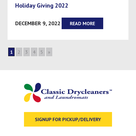
Holiday Giving 2022
DECEMBER 9, 2022
READ MORE
1
2
3
4
5
»
SIGNUP FOR PICKUP/DELIVERY