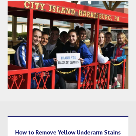
How to Remove Yellow Underarm Stains