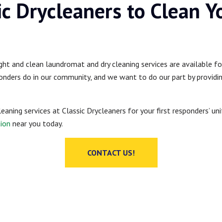
ic Drycleaners to Clean Y
ight and clean laundromat and dry cleaning services are available f
onders do in our community, and we want to do our part by providing
cleaning services at Classic Drycleaners for your first responders’ u
tion
near you today.
CONTACT US!