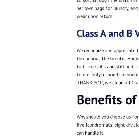
to sort through the uniforms f
her own bags for laundry, and e
wear upon return.
Class A and B 
We recognize and appreciate t
throughout the Greater Harri
full-time jobs and still find 
to not only respond to emergen
THANK YOU, we clean all Class
Benefits of
Why should you choose us for 
five laundromats, eight dry cl
can handle it.