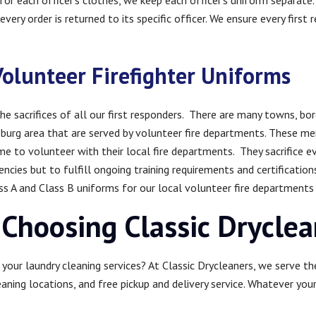
or each officer’s clothes, we keep each officer’s uniform separate. 
very order is returned to its specific officer. We ensure every first 
Volunteer Firefighter Uniforms
he sacrifices of all our first responders. There are many towns, b
sburg area that are served by volunteer fire departments. These 
time to volunteer with their local fire departments. They sacrifice ev
cies but to fulfill ongoing training requirements and certification
 A and Class B uniforms for our local volunteer fire departments fo
 Choosing Classic Drycle
your laundry cleaning services? At Classic Drycleaners, we serve th
eaning locations, and free pickup and delivery service. Whatever you