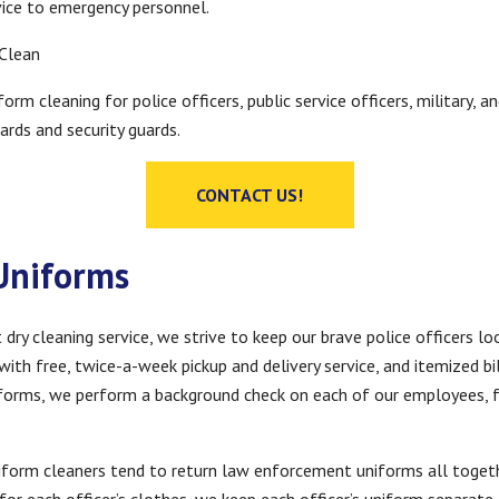
vice to emergency personnel.
 Clean
form cleaning for police officers, public service officers, military
ards and security guards.
CONTACT US!
 Uniforms
y cleaning service, we strive to keep our brave police officers loo
ith free, twice-a-week pickup and delivery service, and itemized bil
niforms, we perform a background check on each of our employees, 
niform cleaners tend to return law enforcement uniforms all toget