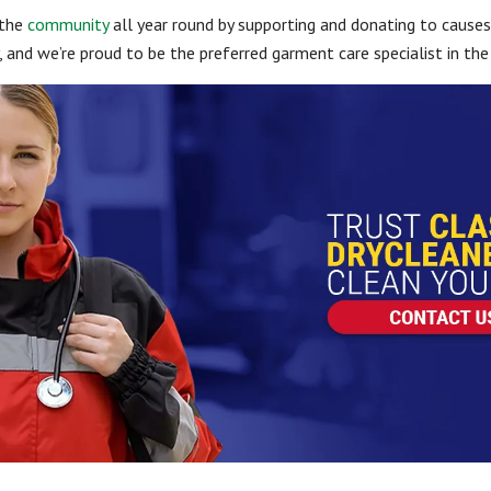
 the
community
all year round by supporting and donating to causes
and we’re proud to be the preferred garment care specialist in the 