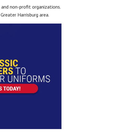
 and non-profit organizations.
Greater Harrisburg area.