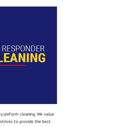
ity uniform cleaning. We value
strives to provide the best