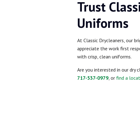
Trust Class
Uniforms
At Classic Drycleaners, our br
appreciate the work first resp
with crisp, clean uniforms.
Are you interested in our dry 
717-537-0979
, or
find a loca