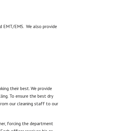
, and EMT/EMS. We also provide
king their best. We provide
ling. To ensure the best dry
from our cleaning staff to our
her, forcing the department