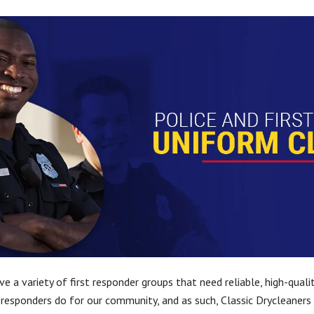
ve a variety of first responder groups that need reliable, high-qual
 responders do for our community, and as such, Classic Drycleaners 