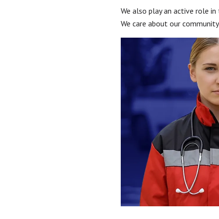
We also play an active role in
We care about our community, 