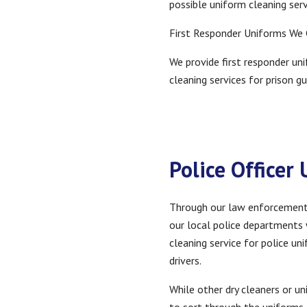
possible uniform cleaning ser
First Responder Uniforms We
We provide first responder uni
cleaning services for prison gu
Police Officer
Through our law enforcement dr
our local police departments w
cleaning service for police u
drivers.
While other dry cleaners or u