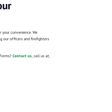
our
or your convenience. We
 our officers and firefighters
niforms?
Contact us
, call us at,