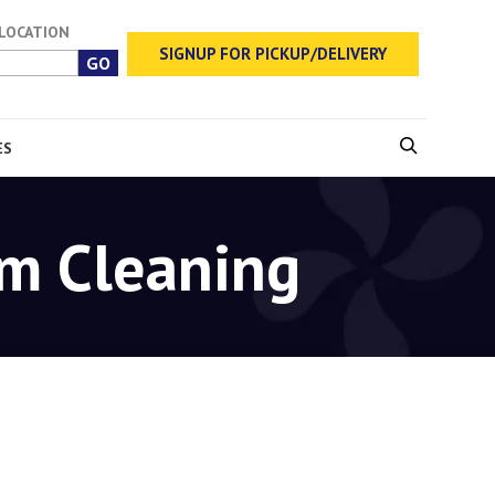
 LOCATION
SIGNUP FOR PICKUP/DELIVERY
ES
rm Cleaning