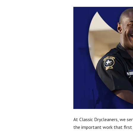
At Classic Drycleaners, we ser
the important work that first