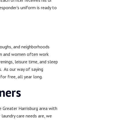
Each officer receives his or
responder’s uniform is ready to
oroughs, and neighborhoods
men and women often work
enings, leisure time, and sleep
s. As our way of saying
r free, all year long.
aners
e Greater Harrisburg area with
r laundry care needs are, we