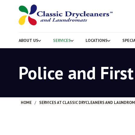
ABOUT US
SERVICES
LOCATIONS
SPECI
Police and Firs
HOME
/
SERVICES AT CLASSIC DRYCLEANERS AND LAUNDRO