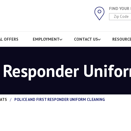
FIND YOUR
AL OFFERS
EMPLOYMENT
CONTACT US
RESOURC
t Responder Unifo
MATS
/
POLICE AND FIRST RESPONDER UNIFORM CLEANING