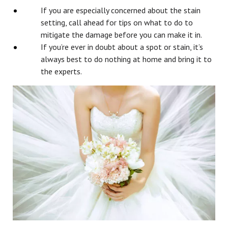
If you are especially concerned about the stain
setting, call ahead for tips on what to do to
mitigate the damage before you can make it in.
If you’re ever in doubt about a spot or stain, it’s
always best to do nothing at home and bring it to
the experts.