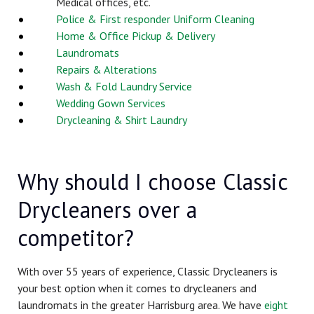
Medical offices, etc.
Police & First responder Uniform Cleaning
Home & Office Pickup & Delivery
Laundromats
Repairs & Alterations
Wash & Fold Laundry Service
Wedding Gown Services
Drycleaning & Shirt Laundry
Why should I choose Classic
Drycleaners over a
competitor?
With over 55 years of experience, Classic Drycleaners is
your best option when it comes to drycleaners and
laundromats in the greater Harrisburg area. We have
eight