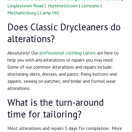
Linglestown Road
|
Hummelstown
|
Lemoyne
|
Mechanicsburg
|
Camp Hill
Does Classic Drycleaners do
alterations?
Absolutely! Our
professional clothing tailors
are here to
help you with any alterations or repairs you may need.
Some of our common alterations and repairs include:
shortening skirts, dresses, and pants; fixing buttons and
zippers; sewing on patches; and bridal and formal wear
alterations.
What is the turn-around
time for tailoring?
Most alterations and repairs 5 days for completion. More