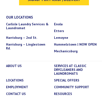
OUR LOCATIONS
Carlisle Laundry Services &
Enola
Laundromat
Etters
Harrisburg – 2nd St.
Lemoyne
Harrisburg – Linglestown
Hummelstown | NOW OPEN
Rd.
Mechanicsburg
ABOUT US
SERVICES AT CLASSIC
DRYCLEANERS AND
LAUNDROMATS
LOCATIONS
SPECIAL OFFERS
EMPLOYMENT
COMMUNITY SUPPORT
CONTACT US
RESOURCES