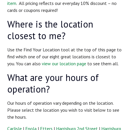
item
. All pricing reflects our everyday 10% discount – no
cards or coupons required!
Where is the location
closest
to me?
Use the Find Your Location tool at the top of this page to
find which one of our eight great locations is closest to
you. You can also
view our location page
to see them all.
What are your hours of
operation?
Our hours of operation vary depending on the location.
Please select the location you wish to visit below to see
the hours.
Carlisle
|
Enola
|
Etters
|
Harrisburg 2nd Street
|
Harrisburg