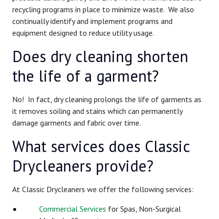
recycling programs in place to minimize waste. We also
continually identify and implement programs and
equipment designed to reduce utility usage.
Does dry cleaning shorten
the life of a garment?
No! In fact, dry cleaning prolongs the life of garments as
it removes soiling and stains which can permanently
damage garments and fabric over time.
What services does Classic
Drycleaners provide?
At Classic Drycleaners we offer the following services:
Commercial Services
for Spas, Non-Surgical