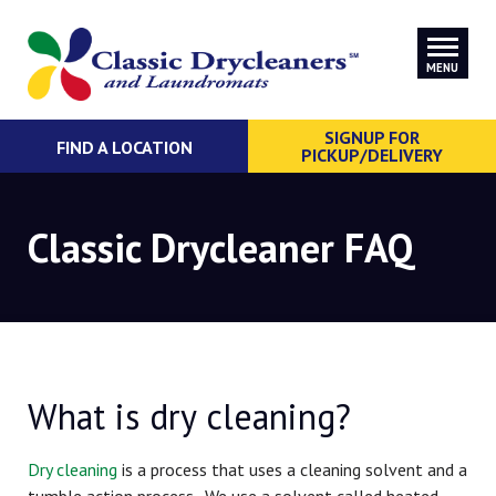
MENU
SIGNUP FOR
FIND A LOCATION
PICKUP/DELIVERY
Classic Drycleaner FAQ
What is dry cleaning?
Dry cleaning
is a process that uses a cleaning solvent and a
tumble action process. We use a solvent called heated