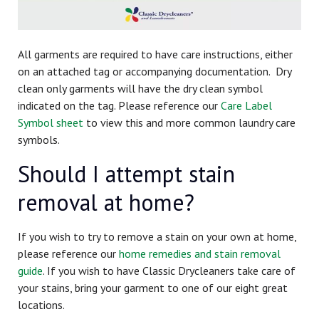
All garments are required to have care instructions, either
on an attached tag or accompanying documentation. Dry
clean only garments will have the dry clean symbol
indicated on the tag. Please reference our
Care Label
Symbol sheet
to view this and more common laundry care
symbols.
Should I attempt stain
removal at home?
If you wish to try to remove a stain on your own at home,
please reference our
home remedies and stain removal
guide
.
If you wish to have Classic Drycleaners take care of
your stains, bring your garment to one of our eight great
locations.