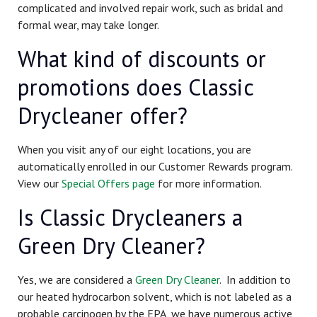
complicated and involved repair work, such as bridal and
formal wear, may take longer.
What kind of discounts or
promotions does Classic
Drycleaner offer?
When you visit any of our eight locations, you are
automatically enrolled in our Customer Rewards program.
View our
Special Offers page
for more information.
Is Classic Drycleaners a
Green Dry Cleaner?
Yes, we are considered a
Green Dry Cleaner
. In addition to
our heated hydrocarbon solvent, which is not labeled as a
probable carcinogen by the EPA, we have numerous active