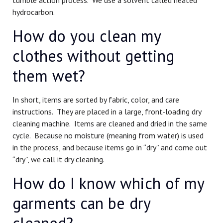
hydrocarbon.
How do you clean my
clothes without getting
them wet?
In short, items are sorted by fabric, color, and care
instructions. They are placed in a large, front-loading dry
cleaning machine. Items are cleaned and dried in the same
cycle. Because no moisture (meaning from water) is used
in the process, and because items go in “dry” and come out
“dry”, we call it dry cleaning.
How do I know which of my
garments can be dry
cleaned?