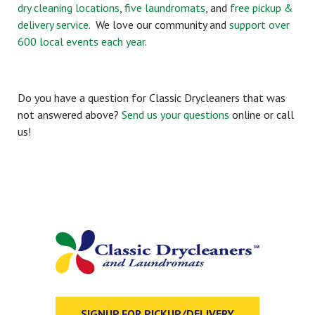
dry cleaning locations
,
five laundromats
, and
free pickup &
delivery service
. We love our community and
support over
600 local events each year
.
Do you have a question for Classic Drycleaners that was
not answered above?
Send us your questions
online or call
us!
SIGNUP FOR PICKUP/DELIVERY