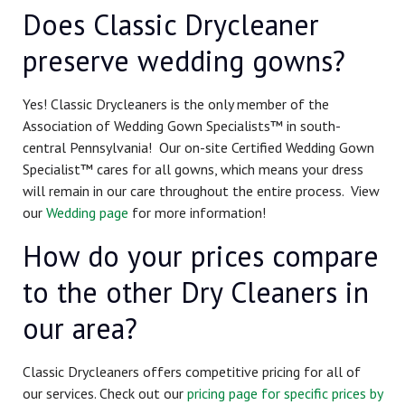
Does Classic Drycleaner
preserve wedding gowns?
Yes! Classic Drycleaners is the only member of the
Association of Wedding Gown Specialists™ in south-
central Pennsylvania! Our on-site Certified Wedding Gown
Specialist™ cares for all gowns, which means your dress
will remain in our care throughout the entire process. View
our
Wedding page
for more information!
How do your prices compare
to the other Dry Cleaners in
our area?
Classic Drycleaners offers competitive pricing for all of
our services. Check out our
pricing page for specific prices by