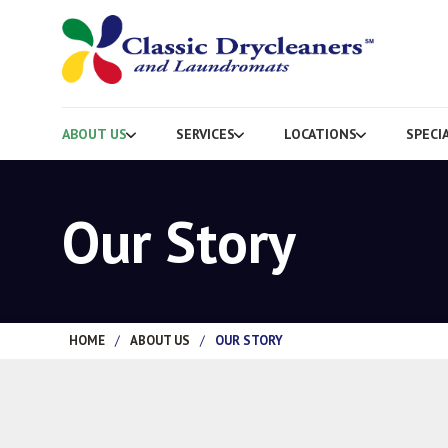
ABOUT US
SERVICES
LOCATIONS
SPECI
Our Story
HOME
/
ABOUT US
/
OUR STORY