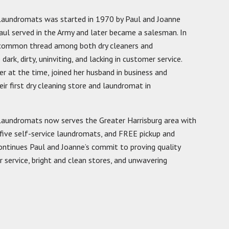
 Laundromats was started in 1970 by Paul and Joanne
Paul served in the Army and later became a salesman. In
a common thread among both dry cleaners and
ark, dirty, uninviting, and lacking in customer service.
r at the time, joined her husband in business and
ir first dry cleaning store and laundromat in
Laundromats now serves the Greater Harrisburg area with
 five self-service laundromats, and FREE pickup and
 continues Paul and Joanne’s commit to proving quality
ervice, bright and clean stores, and unwavering