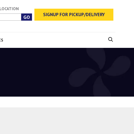
 LOCATION
SIGNUP FOR PICKUP/DELIVERY
ES