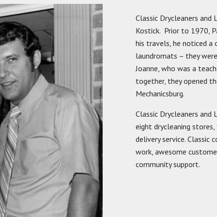
Classic Drycleaners and
Kostick. Prior to 1970, 
his travels, he noticed 
laundromats – they were d
Joanne, who was a teache
together, they opened the
Mechanicsburg.
Classic Drycleaners and 
eight drycleaning stores,
delivery service. Classic
work, awesome customer s
community support.