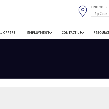
FIND YOUR
AL OFFERS
EMPLOYMENT
CONTACT US
RESOURC