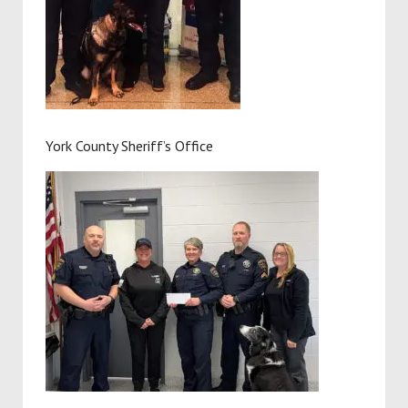
York County Sheriff’s Office