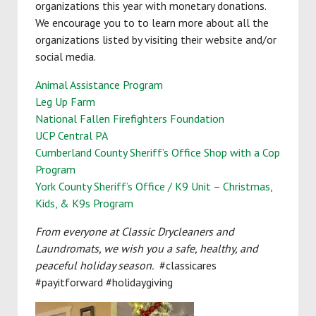
organizations this year with monetary donations.
We encourage you to to learn more about all the
organizations listed by visiting their website and/or
social media.
Animal Assistance Program
Leg Up Farm
National Fallen Firefighters Foundation
UCP Central PA
Cumberland County Sheriff’s Office Shop with a Cop
Program
York County Sheriff’s Office / K9 Unit – Christmas,
Kids, & K9s Program
From everyone at Classic Drycleaners and
Laundromats, we wish you a safe, healthy, and
peaceful holiday season.
#classicares
#payitforward #holidaygiving