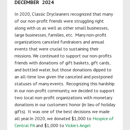
DECEMBER 2024
In 2020, Classic Drycleaners recognized that many
of our non-profit friends were struggling right
along with us as well as other small businesses,
large businesses, families, etc. Many non-profit
organizations canceled fundraisers and annual
events that were crucial to sustaining their
missions. We continued to support our non-profits
friends with donations of gift baskets, gift cards,
and bottled water, but those donations dipped to
an all-time low given the canceled and postponed
statuses of many events. Recognizing this hardship
in our non-profit community, we decided to support
two local non-profit organizations with monetary
donations in our customers’ honor (in lieu of holiday
gifts). It was one of the best decisions we made
all year.In 2020, we donated $1,000 to
Hospice of
Central PA
and $1,000 to
Vickie’s Angel