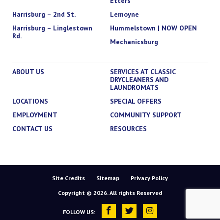
Etters
Harrisburg – 2nd St.
Lemoyne
Harrisburg – Linglestown
Hummelstown | NOW OPEN
Rd.
Mechanicsburg
ABOUT US
SERVICES AT CLASSIC
DRYCLEANERS AND
LAUNDROMATS
LOCATIONS
SPECIAL OFFERS
EMPLOYMENT
COMMUNITY SUPPORT
CONTACT US
RESOURCES
Site Credits
Sitemap
Privacy Policy
Copyright © 2026. All rights Reserved
FOLLOW US: