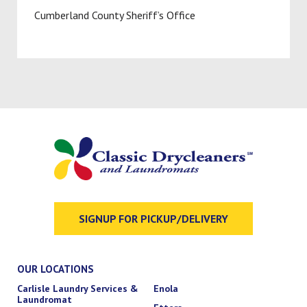
Cumberland County Sheriff’s Office
SIGNUP FOR PICKUP/DELIVERY
OUR LOCATIONS
Carlisle Laundry Services &
Enola
Laundromat