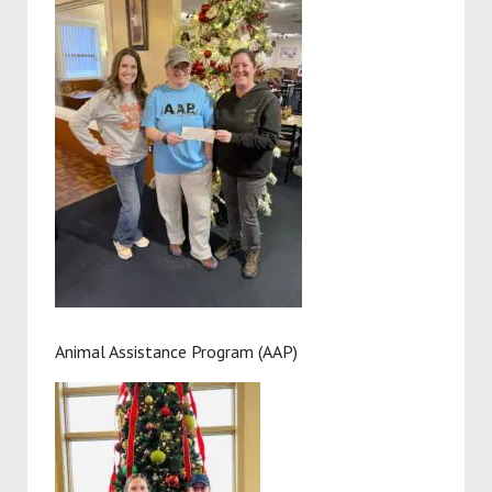
Animal Assistance Program (AAP)