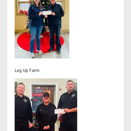
Leg Up Farm