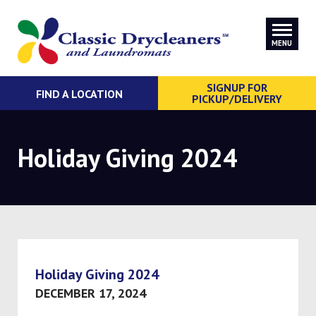
MENU
SIGNUP FOR
FIND A LOCATION
PICKUP/DELIVERY
Holiday Giving 2024
Holiday Giving 2024
DECEMBER 17, 2024