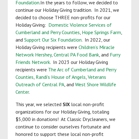
Foundation
.In the years to follow, we decided to
continue our Holiday Giving tradition. In 2021, we
decided to choose THREE non-profits for our
Holiday Giving:
Domestic Violence Services of
Cumberland and Perry Counties
,
Hope Springs Farm
,
and
Support Our Six Foundation
. In 2022, our
Holiday Giving recipients were
Children’s Miracle
Network Hershey
,
Central PA Food Bank
, and
Furry
Friends Network
. In 2023 our Holiday Giving
recipients were
The Arc of Cumberland and Perry
Counties
,
Randi’s House of Angels
,
Veterans
Outreach of Central PA
, and
West Shore Wildlife
Center
.
This year, we selected
SIX
local non-profit
organizations for our Holiday Giving, totaling
$5,000 in donations! At Classic Drycleaners, we
continue to consider ourselves fortunate and
honored to support these local non-profit