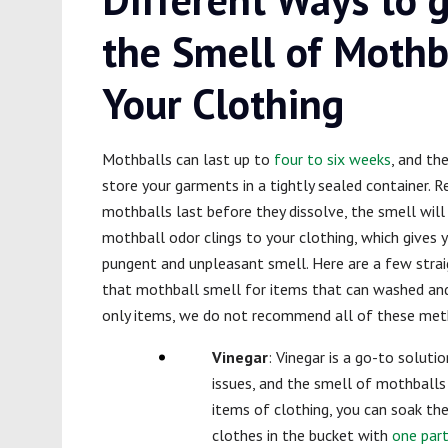
the Smell of Mothb
Your Clothing
Mothballs can last up to
four to six weeks
, and th
store your garments in a tightly sealed container. 
mothballs last before they dissolve, the smell will 
mothball odor clings to your clothing, which gives 
pungent and unpleasant smell. Here are a few str
that mothball smell for items that can washed and 
only items, we do not recommend all of these met
Vinegar
: Vinegar is a go-to solut
issues, and the smell of mothballs 
items of clothing, you can soak the
clothes in the bucket with
one part