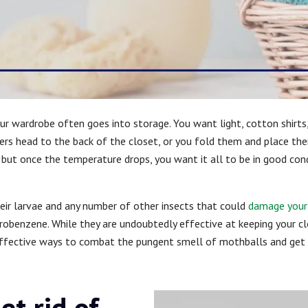
our wardrobe often goes into storage. You want light, cotton shirt
s head to the back of the closet, or you fold them and place them
er, but once the temperature drops, you want it all to be in good co
eir larvae and any number of other insects that could
damage your 
robenzene. While they are undoubtedly effective at keeping your cl
effective ways to combat the pungent smell of mothballs and get y
et rid of