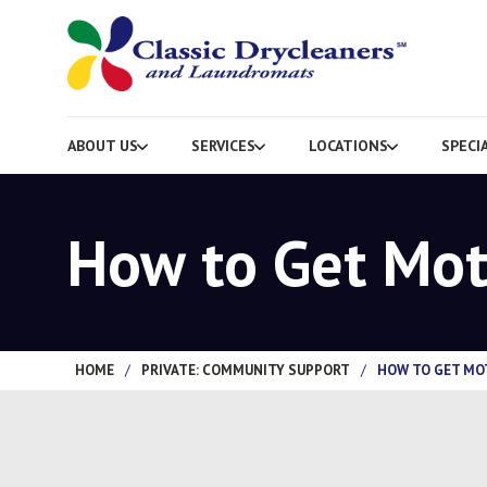
ABOUT US
SERVICES
LOCATIONS
SPECI
How to Get Mot
HOME
/
PRIVATE: COMMUNITY SUPPORT
/
HOW TO GET MO