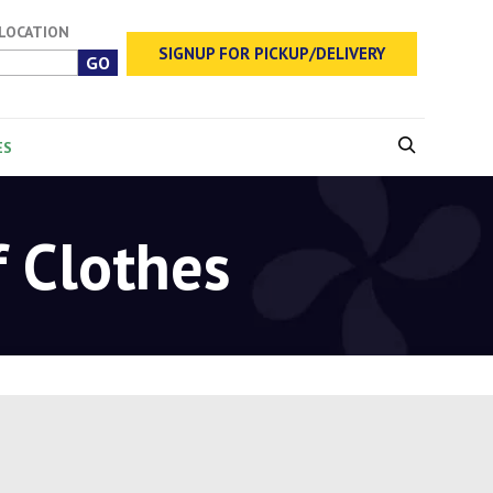
 LOCATION
SIGNUP FOR PICKUP/DELIVERY
ES
f Clothes