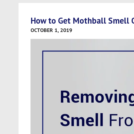
How to Get Mothball Smell 
OCTOBER 1, 2019