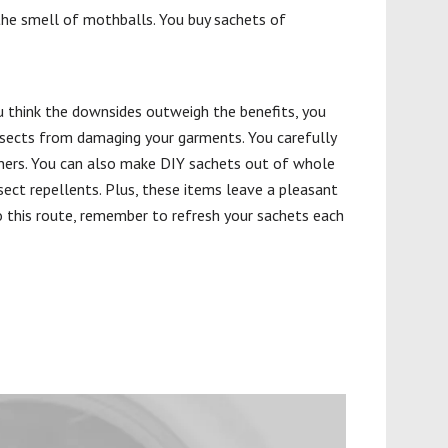
the smell of mothballs. You buy sachets of
ou think the downsides outweigh the benefits, you
insects from damaging your garments. You carefully
tainers. You can also make DIY sachets out of whole
sect repellents. Plus, these items leave a pleasant
go this route, remember to refresh your sachets each