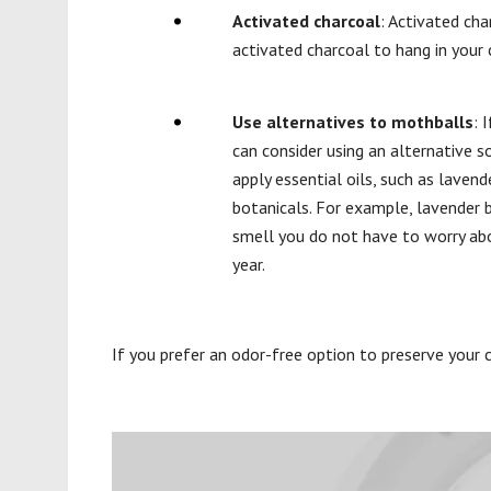
Activated charcoal
: Activated ch
activated charcoal to hang in your 
Use alternatives to mothballs
: 
can consider using an alternative 
apply essential oils, such as laven
botanicals. For example, lavender b
smell you do not have to worry a
year.
If you prefer an odor-free option to preserve your c