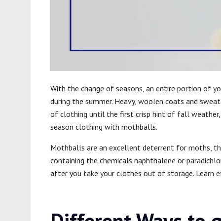
With the change of seasons, an entire portion of y
during the summer. Heavy, woolen coats and sweater
of clothing until the first crisp hint of fall weath
season clothing with mothballs.
Mothballs are an excellent deterrent for moths, th
containing the chemicals naphthalene or paradichlo
after you take your clothes out of storage. Learn 
Different Ways to g