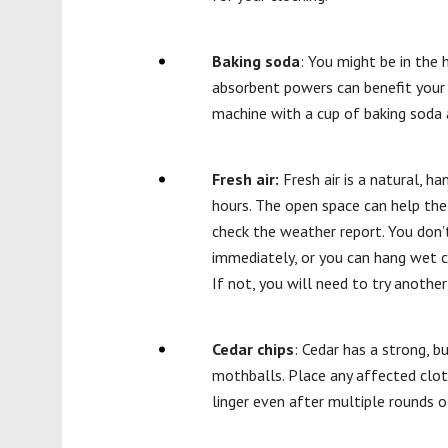
Baking soda
: You might be in the 
absorbent powers can benefit your w
machine with a cup of baking soda 
Fresh air:
Fresh air is a natural, h
hours. The open space can help the 
check the weather report. You don’t
immediately, or you can hang wet cl
If not, you will need to try anothe
Cedar chips
: Cedar has a strong, b
mothballs. Place any affected cloth
linger even after multiple rounds o