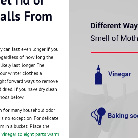
alls From
ey can last even longer if you
Regardless of how long the
likely last longer. The
your winter clothes a
aightforward ways to remove
dried. If you have dry clean
hods below.
ion for many household odor
is no exception. For delicate
m in a bucket. Place the
 vinegar to eight parts warm