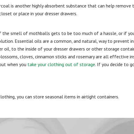
arcoal is another highly absorbent substance that can help remove 
closet or place in your dresser drawers.
If the smell of mothballs gets to be too much of a hassle, or if y
solution. Essential oils are a common, and natural, way to prevent 
der oil, to the inside of your dresser drawers or other storage con
lossoms, cloves, cinnamon sticks and rosemary are all effective in
bout when you
take your clothing out of storage
. If you decide to 
lothing, you can store seasonal items in airtight containers.