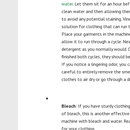
water
. Let them sit for an hour bef
clean water and then allowing them
to avoid any potential staining. Vin
solution for clothing that can run
Place your garments in the machine
allow it to run through a cycle. Ne
detergent as you normally would. 
finished both cycles, they should b
If you notice a lingering odor, you 
careful to entirely remove the sme
clothes to air dry or go through a d
Bleach
: If you have sturdy clothin
of bleach, this is another effectiv
machine with bleach and water. Rea
for your clothing.