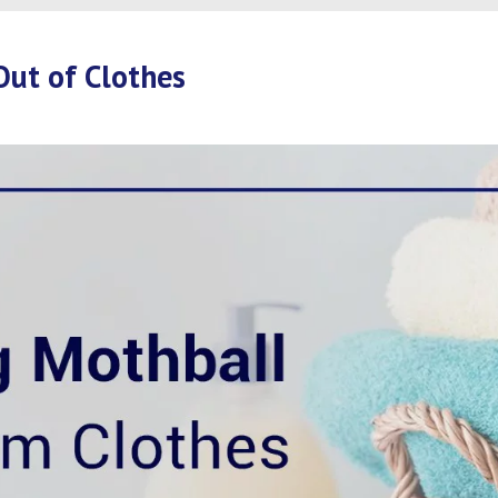
Out of Clothes