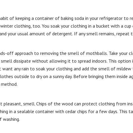
habit of keeping a container of baking soda in your refrigerator to r
inter clothing, too. You soak your clothing in a bucket with a cup 
and your usual amount of detergent. If any smell remains, repeat t
ands-off approach to removing the smell of mothballs. Take your clo
smell dissipate without allowing it to spread indoors. This option i
 want any rain to soak your clothing and add the smell of mildew to
othes outside to dry on a sunny day. Before bringing them inside ag
r method.
ut pleasant, smell. Chips of the wood can protect clothing from ins
ing in a sealable container with cedar chips for a few days. This t
f washing.