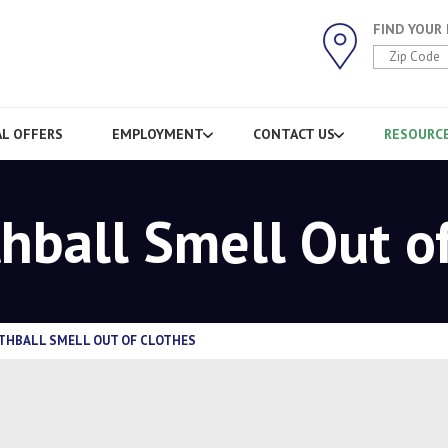
FIND YOUR
AL OFFERS
EMPLOYMENT
CONTACT US
RESOURC
hball Smell Out o
THBALL SMELL OUT OF CLOTHES