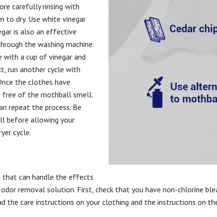
ore carefully rinsing with
 to dry. Use white vinegar
egar is also an effective
 through the washing machine.
 with a cup of vinegar and
xt, run another cycle with
Once the clothes have
e free of the mothball smell.
can repeat the process. Be
ll before allowing your
ryer cycle.
g that can handle the effects
e odor removal solution. First, check that you have non-chlorine ble
d the care instructions on your clothing and the instructions on th