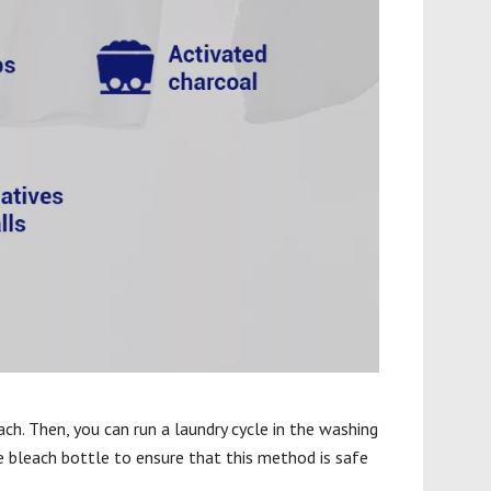
ach. Then, you can run a laundry cycle in the washing
e bleach bottle to ensure that this method is safe