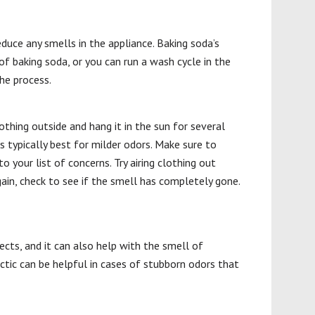
educe any smells in the appliance. Baking soda’s
of baking soda, or you can run a wash cycle in the
he process.
thing outside and hang it in the sun for several
s typically best for milder odors. Make sure to
 your list of concerns. Try airing clothing out
ain, check to see if the smell has completely gone.
ects, and it can also help with the smell of
actic can be helpful in cases of stubborn odors that