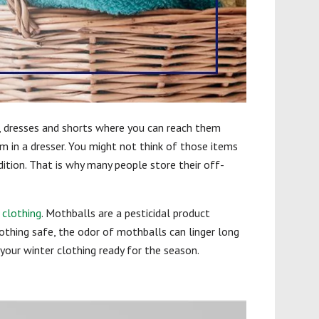
s, dresses and shorts where you can reach them
 in a dresser. You might not think of those items
ndition. That is why many people store their off-
clothing
. Mothballs are a pesticidal product
othing safe, the odor of mothballs can linger long
our winter clothing ready for the season.