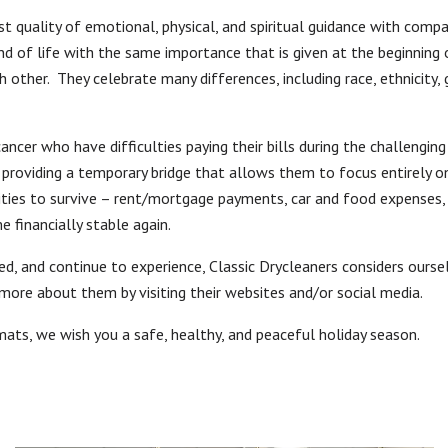
st quality of emotional, physical, and spiritual guidance with compa
 of life with the same importance that is given at the beginning of
h other. They celebrate many differences, including race, ethnicity, 
cancer who have difficulties paying their bills during the challengi
 providing a temporary bridge that allows them to focus entirely on 
ies to survive – rent/mortgage payments, car and food expenses, an
 financially stable again.
d, and continue to experience, Classic Drycleaners considers ours
more about them by visiting their websites and/or social media.
ts, we wish you a safe, healthy, and peaceful holiday season.