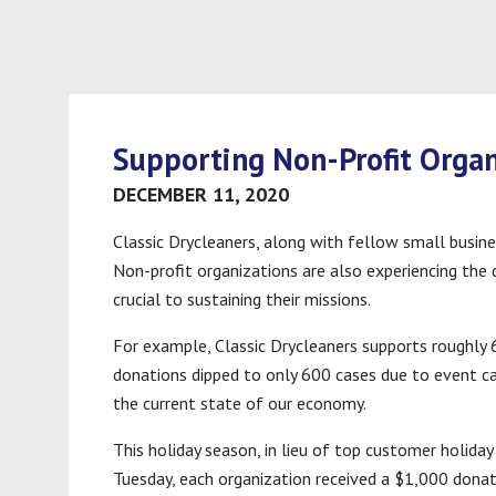
Supporting Non-Profit Organ
DECEMBER 11, 2020
Classic Drycleaners, along with fellow small busine
Non-profit organizations are also experiencing the
crucial to sustaining their missions.
For example, Classic Drycleaners supports roughly 
donations dipped to only 600 cases due to event c
the current state of our economy.
This holiday season, in lieu of top customer holida
Tuesday, each organization received a $1,000 dona