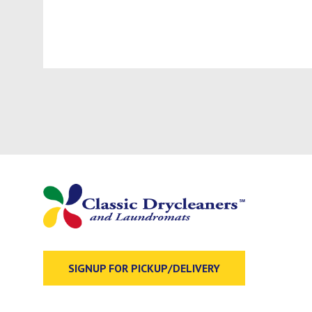
SIGNUP FOR PICKUP/DELIVERY