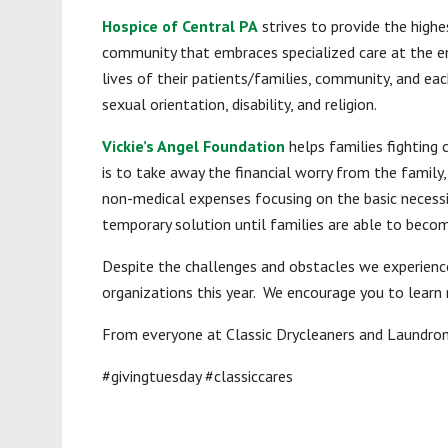
Hospice of Central PA
strives to provide the highe
community that embraces specialized care at the end
lives of their patients/families, community, and eac
sexual orientation, disability, and religion.
Vickie’s Angel Foundation
helps families fighting 
is to take away the financial worry from the family,
non-medical expenses focusing on the basic necessit
temporary solution until families are able to become
Despite the challenges and obstacles we experience
organizations this year. We encourage you to learn 
From everyone at Classic Drycleaners and Laundroma
#givingtuesday #classiccares