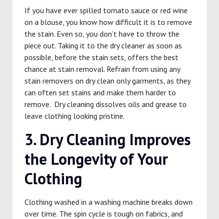
If you have ever spilled tomato sauce or red wine
on a blouse, you know how difficult it is to remove
the stain. Even so, you don’t have to throw the
piece out. Taking it to the dry cleaner as soon as
possible, before the stain sets, offers the best
chance at stain removal. Refrain from using any
stain removers on dry clean only garments, as they
can often set stains and make them harder to
remove. Dry cleaning dissolves oils and grease to
leave clothing looking pristine.
3. Dry Cleaning Improves
the Longevity of Your
Clothing
Clothing washed in a washing machine breaks down
over time. The spin cycle is tough on fabrics, and