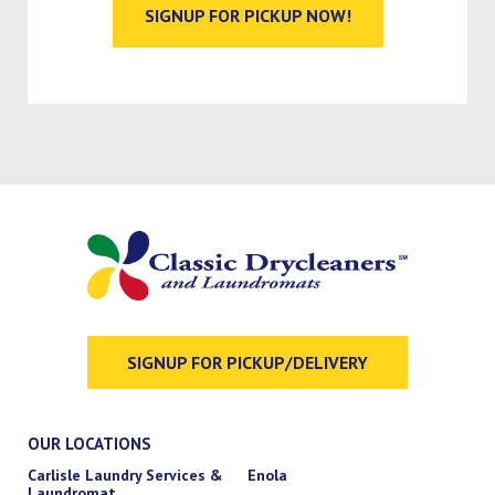
SIGNUP FOR PICKUP NOW!
SIGNUP FOR PICKUP/DELIVERY
OUR LOCATIONS
Carlisle Laundry Services &
Enola
Laundromat