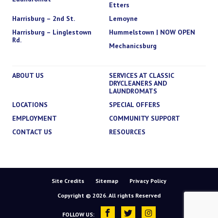
Etters
Harrisburg – 2nd St.
Lemoyne
Harrisburg – Linglestown
Hummelstown | NOW OPEN
Rd.
Mechanicsburg
ABOUT US
SERVICES AT CLASSIC
DRYCLEANERS AND
LAUNDROMATS
LOCATIONS
SPECIAL OFFERS
EMPLOYMENT
COMMUNITY SUPPORT
CONTACT US
RESOURCES
Site Credits
Sitemap
Privacy Policy
Copyright © 2026. All rights Reserved
FOLLOW US: