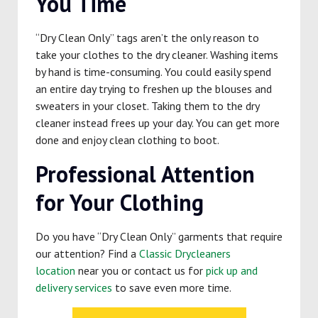
You Time
“Dry Clean Only” tags aren’t the only reason to
take your clothes to the dry cleaner. Washing items
by hand is time-consuming. You could easily spend
an entire day trying to freshen up the blouses and
sweaters in your closet. Taking them to the dry
cleaner instead frees up your day. You can get more
done and enjoy clean clothing to boot.
Professional Attention
for Your Clothing
Do you have “Dry Clean Only” garments that require
our attention? Find a
Classic Drycleaners
location
near you or contact us for
pick up and
delivery services
to save even more time.