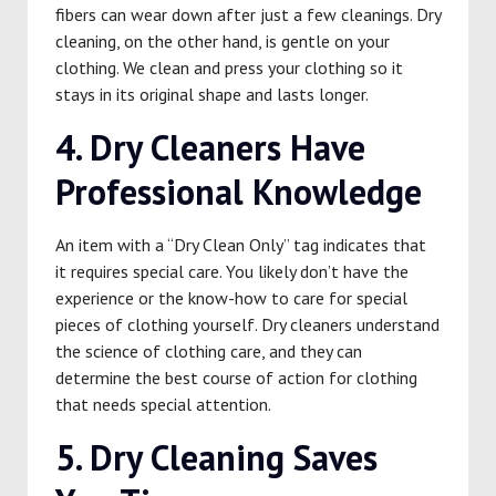
fibers can wear down after just a few cleanings. Dry
cleaning, on the other hand, is gentle on your
clothing. We clean and press your clothing so it
stays in its original shape and lasts longer.
4. Dry Cleaners Have
Professional Knowledge
An item with a “Dry Clean Only” tag indicates that
it requires special care. You likely don’t have the
experience or the know-how to care for special
pieces of clothing yourself. Dry cleaners understand
the science of clothing care, and they can
determine the best course of action for clothing
that needs special attention.
5. Dry Cleaning Saves