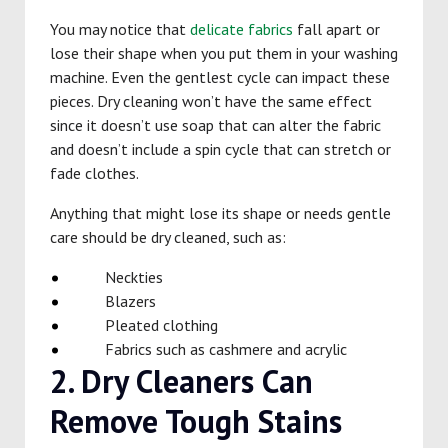
You may notice that
delicate fabrics
fall apart or
lose their shape when you put them in your washing
machine. Even the gentlest cycle can impact these
pieces. Dry cleaning won’t have the same effect
since it doesn’t use soap that can alter the fabric
and doesn’t include a spin cycle that can stretch or
fade clothes.
Anything that might lose its shape or needs gentle
care should be dry cleaned, such as:
Neckties
Blazers
Pleated clothing
Fabrics such as cashmere and acrylic
2. Dry Cleaners Can
Remove Tough Stains