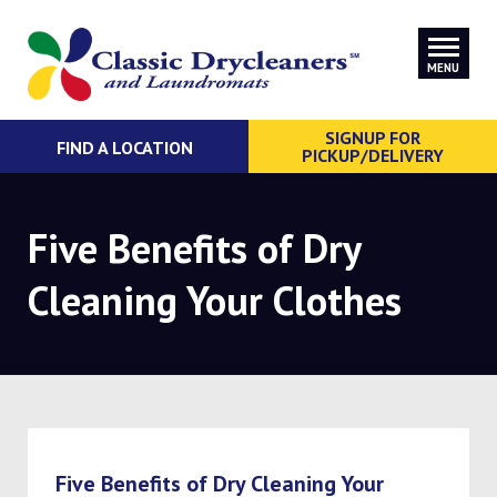
MENU
SIGNUP FOR
FIND A LOCATION
PICKUP/DELIVERY
Five Benefits of Dry
Cleaning Your Clothes
Five Benefits of Dry Cleaning Your