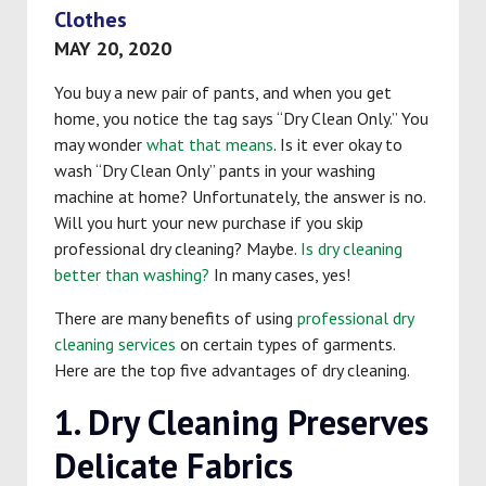
Clothes
MAY 20, 2020
You buy a new pair of pants, and when you get
home, you notice the tag says “Dry Clean Only.” You
may wonder
what that means
. Is it ever okay to
wash “Dry Clean Only” pants in your washing
machine at home? Unfortunately, the answer is no.
Will you hurt your new purchase if you skip
professional dry cleaning? Maybe.
Is dry cleaning
better than washing?
In many cases, yes!
There are many benefits of using
professional dry
cleaning services
on certain types of garments.
Here are the top five advantages of dry cleaning.
1. Dry Cleaning Preserves
Delicate Fabrics